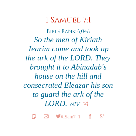
1 Samuel 7:1
Bible Rank: 6,048
So the men of Kiriath
Jearim came and took up
the ark of the LORD. They
brought it to Abinadab's
house on the hill and
consecrated Eleazar his son
to guard the ark of the
LORD.
NIV
#ISam7_1