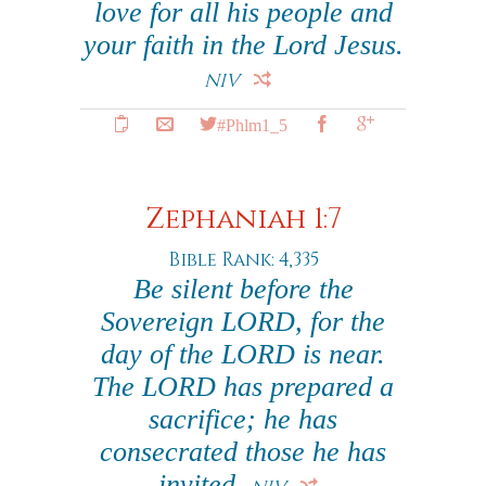
love for all his people and
your faith in the Lord Jesus.
NIV
#Phlm1_5
Zephaniah 1:7
Bible Rank: 4,335
Be silent before the
Sovereign LORD, for the
day of the LORD is near.
The LORD has prepared a
sacrifice; he has
consecrated those he has
invited.