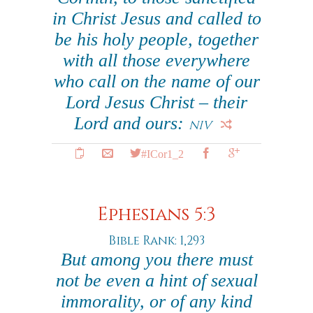
in Christ Jesus and called to
be his holy people, together
with all those everywhere
who call on the name of our
Lord Jesus Christ – their
Lord and ours:
NIV
#ICor1_2
Ephesians 5:3
Bible Rank: 1,293
But among you there must
not be even a hint of sexual
immorality, or of any kind