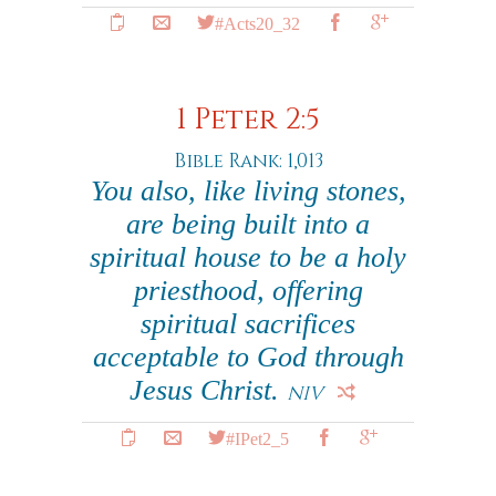
#Acts20_32
1 Peter 2:5
Bible Rank: 1,013
You also, like living stones,
are being built into a
spiritual house to be a holy
priesthood, offering
spiritual sacrifices
acceptable to God through
Jesus Christ.
NIV
#IPet2_5