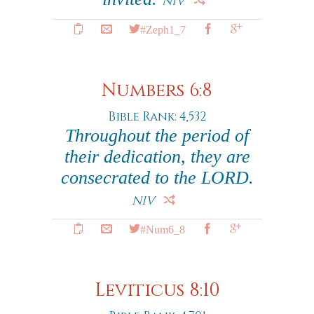
NIV
#Zeph1_7
Numbers 6:8
Bible Rank: 4,532
Throughout the period of
their dedication, they are
consecrated to the LORD.
NIV
#Num6_8
Leviticus 8:10