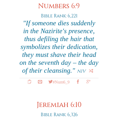
Numbers 6:9
Bible Rank: 6,221
"If someone dies suddenly
in the Nazirite's presence,
thus defiling the hair that
symbolizes their dedication,
they must shave their head
on the seventh day – the day
of their cleansing."
NIV
#Num6_9
Jeremiah 6:10
Bible Rank: 6,326