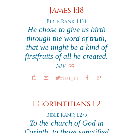
James 1:18
Bible Rank: 1,134
He chose to give us birth
through the word of truth,
that we might be a kind of
firstfruits of all he created.
NIV
#Jas1_18
1 Corinthians 1:2
Bible Rank: 1,275
To the church of God in
Corinth, to those sanctified