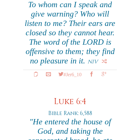
To whom can I speak and
give warning? Who will
listen to me? Their ears are
closed so they cannot hear.
The word of the LORD is
offensive to them; they find
no pleasure in it.
NIV
#Jer6_10
Luke 6:4
Bible Rank: 6,588
"He entered the house of
God, and taking the