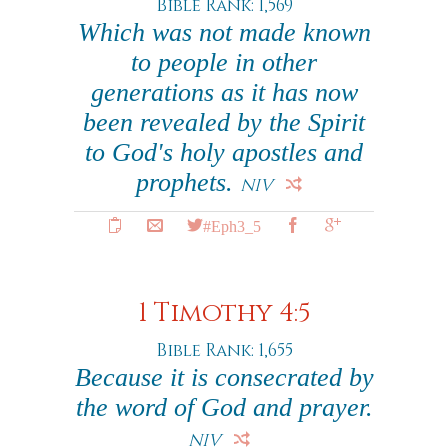
Bible Rank: 1,569
Which was not made known
to people in other
generations as it has now
been revealed by the Spirit
to God's holy apostles and
prophets.
NIV
#Eph3_5
1 Timothy 4:5
Bible Rank: 1,655
Because it is consecrated by
the word of God and prayer.
NIV