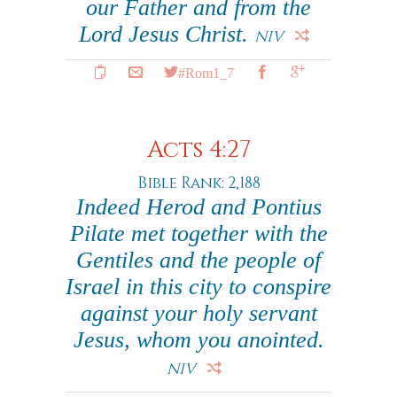
our Father and from the
Lord Jesus Christ.
NIV
#Rom1_7
Acts 4:27
Bible Rank: 2,188
Indeed Herod and Pontius
Pilate met together with the
Gentiles and the people of
Israel in this city to conspire
against your holy servant
Jesus, whom you anointed.
NIV