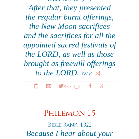
After that, they presented
the regular burnt offerings,
the New Moon sacrifices
and the sacrifices for all the
appointed sacred festivals of
the LORD, as well as those
brought as freewill offerings
to the LORD.
NIV
#Ezr3_5
Philemon 1:5
Bible Rank: 4,322
Because I hear about your