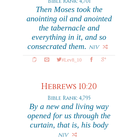
Bible Rank: 4,701
Then Moses took the
anointing oil and anointed
the tabernacle and
everything in it, and so
consecrated them.
NIV
#Lev8_10
Hebrews 10:20
Bible Rank: 4,795
By a new and living way
opened for us through the
curtain, that is, his body
NIV