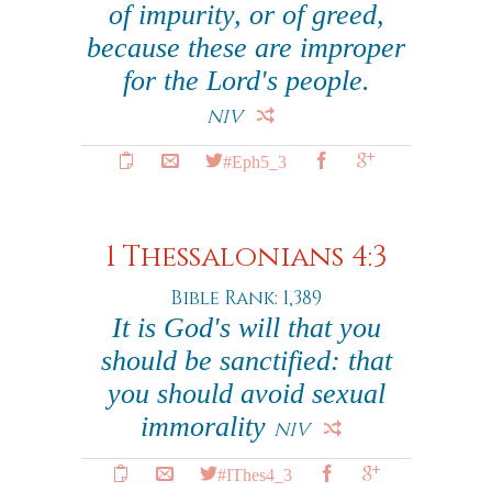
of impurity, or of greed,
because these are improper
for the Lord's people.
NIV
#Eph5_3
1 Thessalonians 4:3
Bible Rank: 1,389
It is God's will that you
should be sanctified: that
you should avoid sexual
immorality
NIV
#IThes4_3