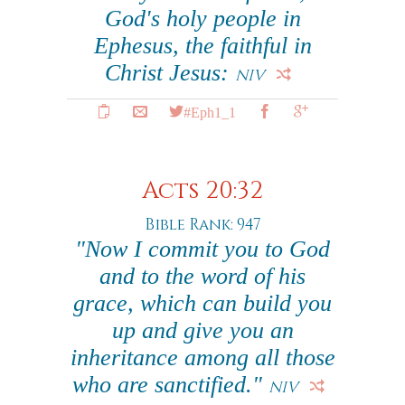
God's holy people in
Ephesus, the faithful in
Christ Jesus:
NIV
#Eph1_1
Acts 20:32
Bible Rank: 947
"Now I commit you to God
and to the word of his
grace, which can build you
up and give you an
inheritance among all those
who are sanctified."
NIV