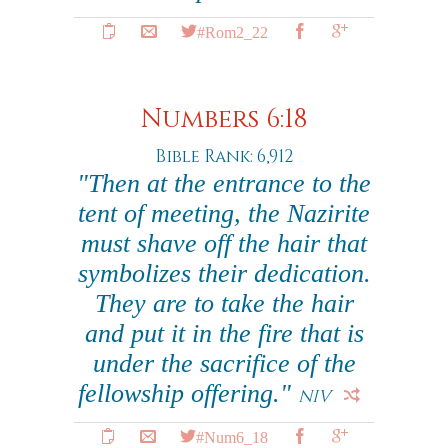
#Rom2_22
Numbers 6:18
Bible Rank: 6,912
"Then at the entrance to the
tent of meeting, the Nazirite
must shave off the hair that
symbolizes their dedication.
They are to take the hair
and put it in the fire that is
under the sacrifice of the
fellowship offering."
NIV
#Num6_18