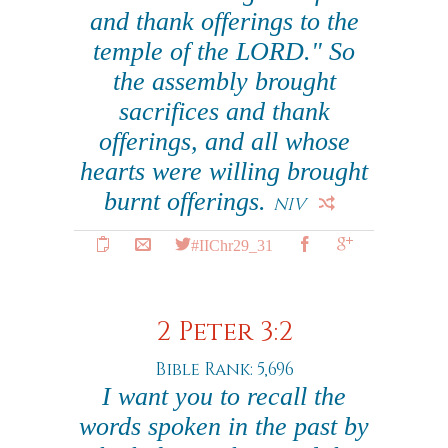
and thank offerings to the
temple of the LORD." So
the assembly brought
sacrifices and thank
offerings, and all whose
hearts were willing brought
burnt offerings.
NIV
#IIChr29_31
2 Peter 3:2
Bible Rank: 5,696
I want you to recall the
words spoken in the past by