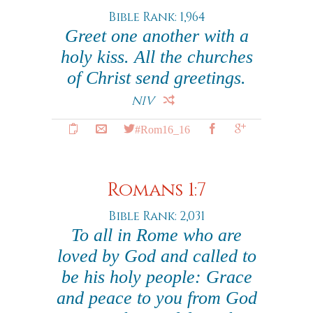
Bible Rank: 1,964
Greet one another with a
holy kiss. All the churches
of Christ send greetings.
NIV
#Rom16_16
Romans 1:7
Bible Rank: 2,031
To all in Rome who are
loved by God and called to
be his holy people: Grace
and peace to you from God