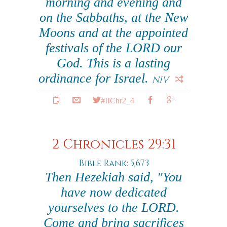
morning and evening and
on the Sabbaths, at the New
Moons and at the appointed
festivals of the LORD our
God. This is a lasting
ordinance for Israel.
NIV
#IIChr2_4
2 Chronicles 29:31
Bible Rank: 5,673
Then Hezekiah said, "You
have now dedicated
yourselves to the LORD.
Come and bring sacrifices