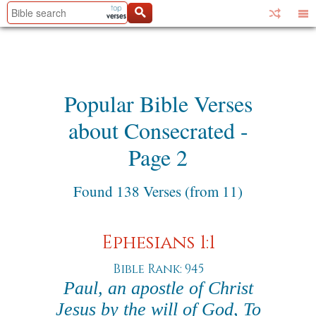
Popular Bible Verses
about Consecrated -
Page 2
Found 138 Verses (from 11)
Ephesians 1:1
Bible Rank: 945
Paul, an apostle of Christ
Jesus by the will of God, To