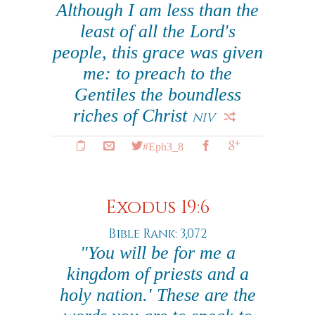
Although I am less than the
least of all the Lord's
people, this grace was given
me: to preach to the
Gentiles the boundless
riches of Christ
NIV
#Eph3_8
Exodus 19:6
Bible Rank: 3,072
"You will be for me a
kingdom of priests and a
holy nation.' These are the