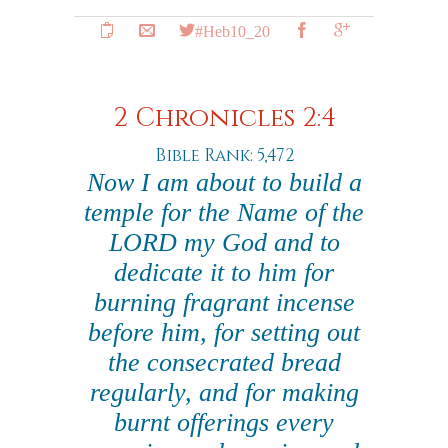
#Heb10_20
2 Chronicles 2:4
Bible Rank: 5,472
Now I am about to build a
temple for the Name of the
LORD my God and to
dedicate it to him for
burning fragrant incense
before him, for setting out
the consecrated bread
regularly, and for making
burnt offerings every