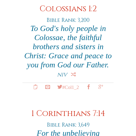
Colossians 1:2
Bible Rank: 3,200
To God's holy people in
Colossae, the faithful
brothers and sisters in
Christ: Grace and peace to
you from God our Father.
NIV
#Col1_2
1 Corinthians 7:14
Bible Rank: 3,649
For the unbelieving