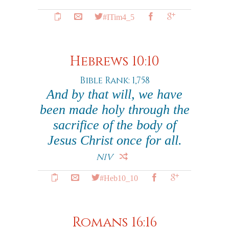
#ITim4_5
Hebrews 10:10
Bible Rank: 1,758
And by that will, we have
been made holy through the
sacrifice of the body of
Jesus Christ once for all.
NIV
#Heb10_10
Romans 16:16