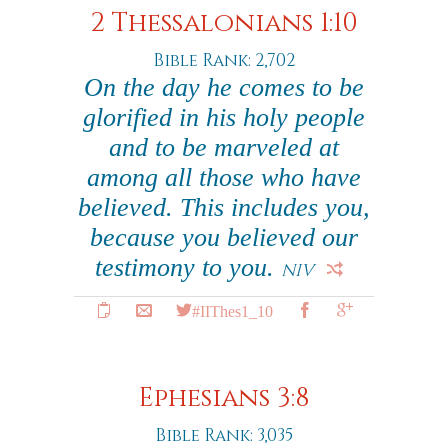
2 Thessalonians 1:10
Bible Rank: 2,702
On the day he comes to be
glorified in his holy people
and to be marveled at
among all those who have
believed. This includes you,
because you believed our
testimony to you.
NIV
#IIThes1_10
Ephesians 3:8
Bible Rank: 3,035