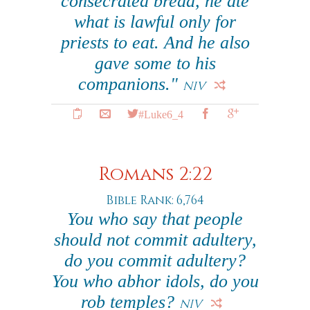
consecrated bread, he ate
what is lawful only for
priests to eat. And he also
gave some to his
companions."
NIV
#Luke6_4
Romans 2:22
Bible Rank: 6,764
You who say that people
should not commit adultery,
do you commit adultery?
You who abhor idols, do you
rob temples?
NIV