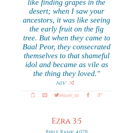
like finding grapes in the
desert; when I saw your
ancestors, it was like seeing
the early fruit on the fig
tree. But when they came to
Baal Peor, they consecrated
themselves to that shameful
idol and became as vile as
the thing they loved."
NIV
#Hos9_10
Ezra 3:5
Bible Rank: 4,079