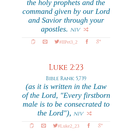
the holy prophets and the
command given by our Lord
and Savior through your
apostles.
NIV
#IIPet3_2
Luke 2:23
Bible Rank: 5,739
(as it is written in the Law
of the Lord, "Every firstborn
male is to be consecrated to
the Lord"),
NIV
#Luke2_23