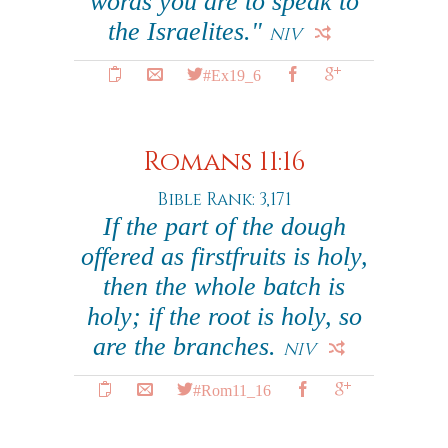
words you are to speak to
the Israelites."
NIV
#Ex19_6
Romans 11:16
Bible Rank: 3,171
If the part of the dough
offered as firstfruits is holy,
then the whole batch is
holy; if the root is holy, so
are the branches.
NIV
#Rom11_16