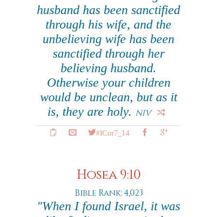
husband has been sanctified
through his wife, and the
unbelieving wife has been
sanctified through her
believing husband.
Otherwise your children
would be unclean, but as it
is, they are holy.
NIV
#ICor7_14
Hosea 9:10
Bible Rank: 4,023
"When I found Israel, it was