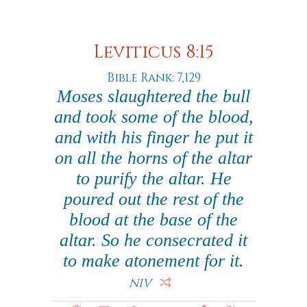
Leviticus 8:15
Bible Rank: 7,129
Moses slaughtered the bull
and took some of the blood,
and with his finger he put it
on all the horns of the altar
to purify the altar. He
poured out the rest of the
blood at the base of the
altar. So he consecrated it
to make atonement for it.
NIV