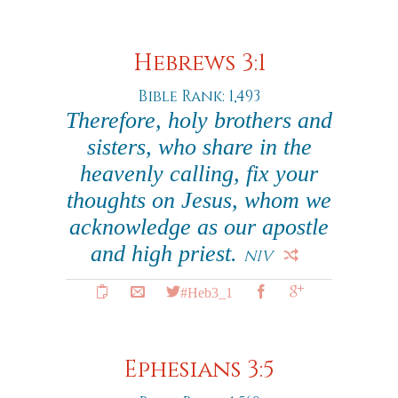
Hebrews 3:1
Bible Rank: 1,493
Therefore, holy brothers and
sisters, who share in the
heavenly calling, fix your
thoughts on Jesus, whom we
acknowledge as our apostle
and high priest.
NIV
#Heb3_1
Ephesians 3:5