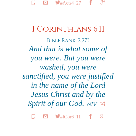
#Acts4_27
1 Corinthians 6:11
Bible Rank: 2,273
And that is what some of
you were. But you were
washed, you were
sanctified, you were justified
in the name of the Lord
Jesus Christ and by the
Spirit of our God.
NIV
#ICor6_11